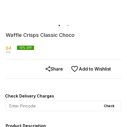
Waffle Crisps Classic Choco
94
10
% OFF
105
Share
Add to Wishlist
Check Delivery Charges
Check
Product Description