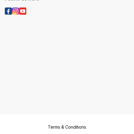
Terms & Conditions