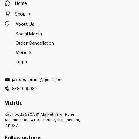
Home
Shop
About Us
Social Media
Order Cancellation
More
Login
jayfoodsonline@gmail.com
8484009084
Visit Us
Jay Foods 590/591 Market Yard,, Pune,
Maharashtra - 411037, Pune, Maharashtra,
411037
Follow us here