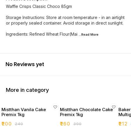
Waffle Crisps Classic Choco 85gm
Storage Instructions: Store at room temperature - in an airtight
or properly sealed container. Avoid storage in direct sunlight.
Ingredients: Refined Wheat Flour(Mai
...Read
More
No Reviews yet
More in category
Mistthan Vanila Cake
Mistthan Chocolate Cake
Bakers
Premix 1kg
Premix 1kg
Multi
₹
200
₹
260
₹
212
₹
240
₹
300
₹