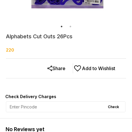
Alphabets Cut Outs 26Pcs
220
Share
Add to Wishlist
Check Delivery Charges
Check
No Reviews yet