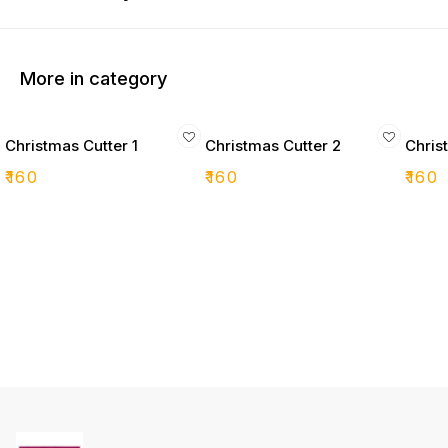
More in category
Christmas Cutter 1
Christmas Cutter 2
Chris
₹
160
₹
160
₹
160