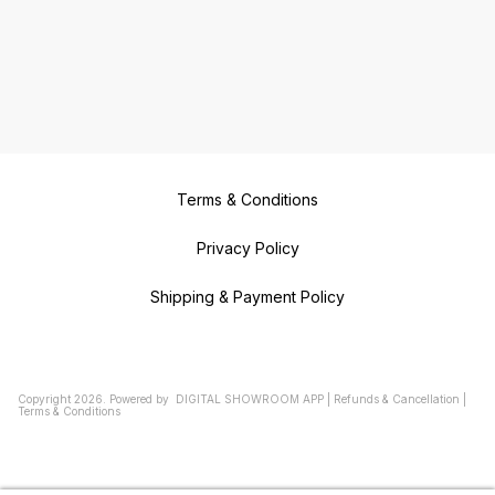
Terms & Conditions
Privacy Policy
Shipping & Payment Policy
Copyright
2026
.
Powered
by
DIGITAL SHOWROOM
APP
|
Refunds & Cancellation
|
Terms & Conditions