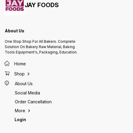
JAY FOODS
About Us
One Stop Shop For All Bakers. Complete
Solution On Bakery Raw Material, Baking
Tools Equipment's, Packaging, Education.
Home
Shop
About Us
Social Media
Order Cancellation
More
Login