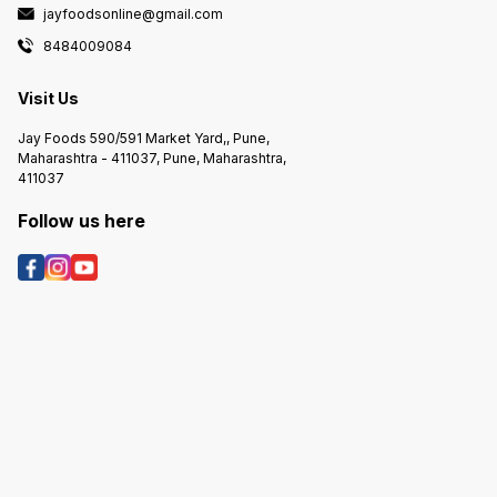
jayfoodsonline@gmail.com
8484009084
Visit Us
Jay Foods 590/591 Market Yard,, Pune,
Maharashtra - 411037, Pune, Maharashtra,
411037
Follow us here