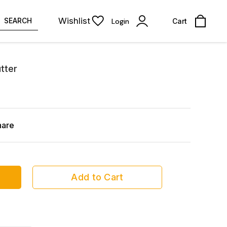
Wishlist
SEARCH
Login
Cart
tter
hare
Add to Cart