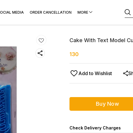
OCIAL MEDIA
ORDER CANCELLATION
MORE
Cake With Text Model Cu
130
Add to Wishlist
S
Buy Now
Check Delivery Charges