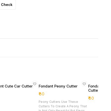
Check
nt Cute Car Cutter
Fondant Peony Cutter
Fondant Mer
Cutter
₹
80
₹
80
Peony Cutters Use These
Cutters To Create A Peony That
Is Not Only Beautiful But Elegant.