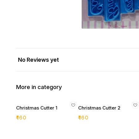
No Reviews yet
More in category
Christmas Cutter 1
Christmas Cutter 2
₹
160
₹
160