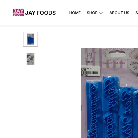
JAY FOODS
HOME
SHOP
ABOUT US
S