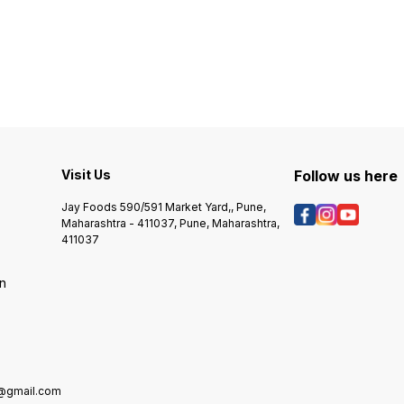
Visit Us
Follow us here
Jay Foods 590/591 Market Yard,, Pune,
Maharashtra - 411037, Pune, Maharashtra,
411037
on
e@gmail.com