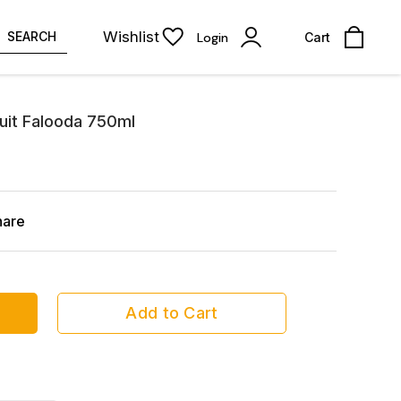
Wishlist
SEARCH
Login
Cart
uit Falooda 750ml
hare
Add to Cart