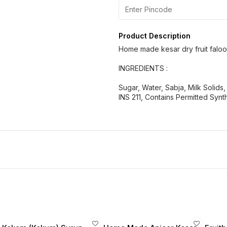
Product Description
Home made kesar dry fruit falo
INGREDIENTS :
Sugar, Water, Sabja, Milk Solids
INS 211, Contains Permitted Synt