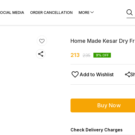
OCIAL MEDIA
ORDER CANCELLATION
MORE
Home Made Kesar Dry Fr
213
235
9
% OFF
Add to Wishlist
S
Buy Now
Check Delivery Charges