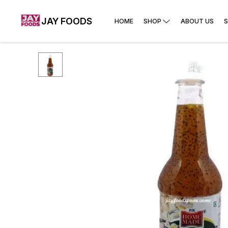
JAY FOODS
HOME
SHOP
ABOUT US
S