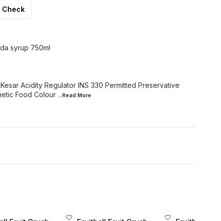
Check
oda syrup 750ml
, Kesar Acidity Regulator INS 330 Permitted Preservative
hetic Food Colour
...Read
More