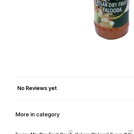
No Reviews yet
More in category